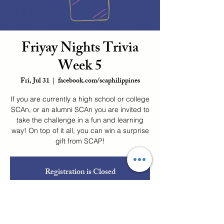
Friyay Nights Trivia
Week 5
Fri, Jul 31
  |  
facebook.com/scaphilippines
If you are currently a high school or college
SCAn, or an alumni SCAn you are invited to
take the challenge in a fun and learning
way! On top of it all, you can win a surprise
gift from SCAP!
Registration is Closed
See other events