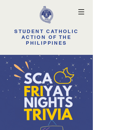
STUDENT CATHOLIC
ACTION OF THE
PHILIPPINES