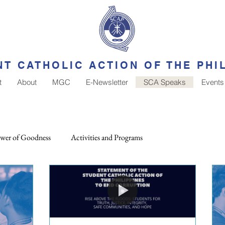
T CATHOLIC ACTION OF THE PHI
t
About
MGC
E-Newsletter
SCA Speaks
Events
wer of Goodness
Activities and Programs