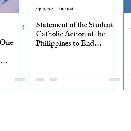
Sep 20, 2025
4 min read
Statement of the Student
Catholic Action of the
 One-
Philippines to End
Corruption
d
ered
el
© 2023 Student Catholic Action of the Philippines