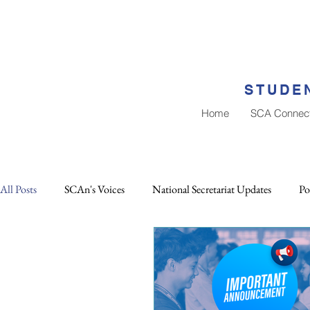
STUDEN
Home
SCA Connec
All Posts
SCAn's Voices
National Secretariat Updates
Po