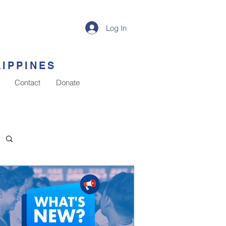
Log In
LIPPINES
Contact
Donate