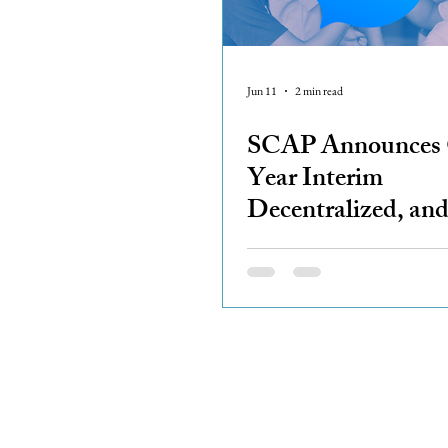
Jun 11
2 min read
SCAP Announces
Year Interim
Decentralized, an
Regionally Empow
Coordination Mod