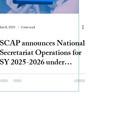
Jun 8, 2025
2 min read
SCAP announces National
Secretariat Operations for
SY 2025-2026 under
Advisory Committee