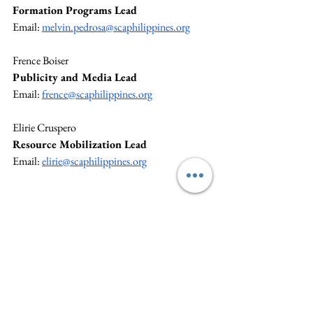
Formation Programs Lead
Email: 
melvin.pedrosa@scaphilippines.org
Frence Boiser
Publicity and Media Lead
Email: 
frence@scaphilippines.org
Elirie Cruspero
Resource Mobilization Lead
Email: 
elirie@scaphilippines.org
SCAP NS is dedicated to strengthening SCA at 
the grassroots level and ensuring strong 
program management to benefit members and 
the community. For specific concerns, please 
reach out to your Team Lead. The National 
Secretariat is available to support and guide 
you. General inquiries can be directed to 