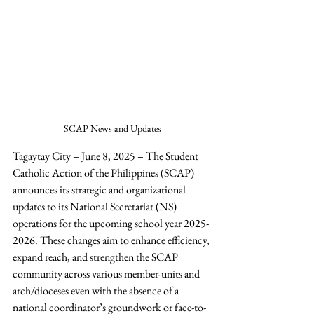
SCAP News and Updates
Tagaytay City – June 8, 2025 – The Student 
Catholic Action of the Philippines (SCAP)  
announces its strategic and organizational 
updates to its National Secretariat (NS) 
operations for the upcoming school year 2025-
2026. These changes aim to enhance efficiency, 
expand reach, and strengthen the SCAP 
community across various member-units and 
arch/dioceses even with the absence of a 
national coordinator’s groundwork or face-to-