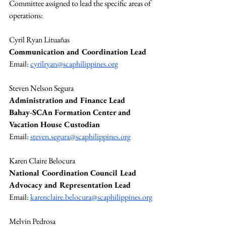
Committee assigned to lead the specific areas of 
operations:
Cyril Ryan Lituañas
Communication and Coordination Lead
Email: 
cyrilryan@scaphilippines.org
Steven Nelson Segura
Administration and Finance Lead
Bahay-SCAn Formation Center and 
Vacation House Custodian
Email: 
steven.segura@scaphilippines.org
Karen Claire Belocura
National Coordination Council Lead
Advocacy and Representation Lead
Email: 
karenclaire.belocura@scaphilippines.org
Melvin Pedrosa