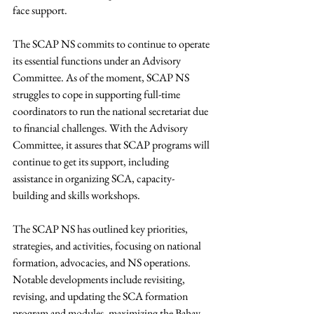
face support. 
The SCAP NS commits to continue to operate 
its essential functions under an Advisory 
Committee. As of the moment, SCAP NS 
struggles to cope in supporting full-time 
coordinators to run the national secretariat due 
to financial challenges. With the Advisory 
Committee, it assures that SCAP programs will 
continue to get its support, including 
assistance in organizing SCA, capacity-
building and skills workshops.
The SCAP NS has outlined key priorities, 
strategies, and activities, focusing on national 
formation, advocacies, and NS operations. 
Notable developments include revisiting, 
revising, and updating the SCA formation 
program and modules, maximizing the Bahay 