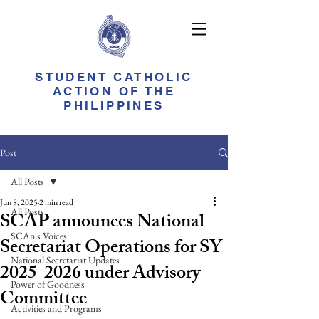
STUDENT CATHOLIC
ACTION OF THE
PHILIPPINES
Post
All Posts
Jun 8, 2025
2 min read
All Posts
SCAP announces National
SCAn's Voices
Secretariat Operations for SY
National Secretariat Updates
2025-2026 under Advisory
Power of Goodness
Committee
Activities and Programs