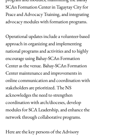
SCAn Formation Center in Tagaytay City for 
Peace and Advocacy Training, and integrating 
advocacy modules with formation programs.
Operational updates include a volunteer-based 
approach in organizing and implementing 
national programs and activities and to highly 
encourage using Bahay-SCAn Formation 
Center as the venue. Bahay-SCAn Formation 
Center maintenance and improvements in 
online communication and coordination with 
stakeholders are prioritized. The NS 
acknowledges the need to strengthen 
coordination with arch/dioceses, develop 
modules for SCA Leadership, and enhance the 
network through collaborative programs.
Here are the key persons of the Advisory 