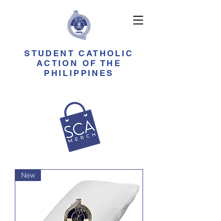
STUDENT CATHOLIC
ACTION OF THE
PHILIPPINES
New