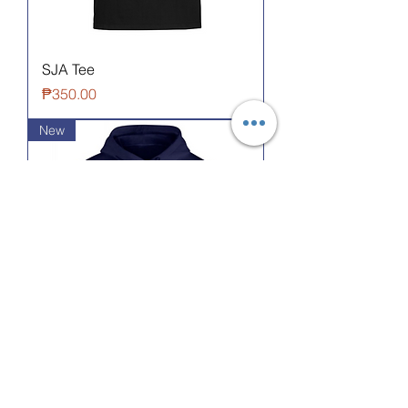
SJA Tee
Price
₱350.00
New
SCA Infinity Hoodie
Price
₱1,200.00