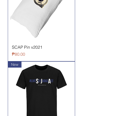
SCAP Pin v2021
Price
₱80.00
New