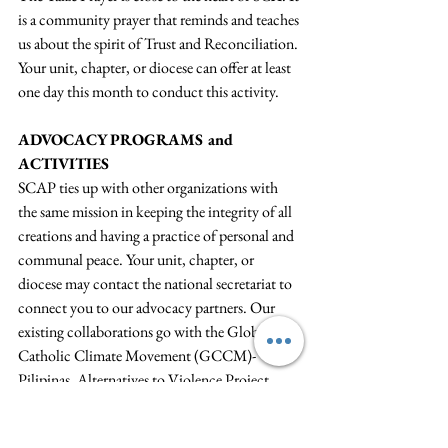
is a community prayer that reminds and teaches 
us about the spirit of Trust and Reconciliation. 
Your unit, chapter, or diocese can offer at least 
one day this month to conduct this activity. 
ADVOCACY PROGRAMS and 
ACTIVITIES
SCAP ties up with other organizations with 
the same mission in keeping the integrity of all 
creations and having a practice of personal and 
communal peace. Your unit, chapter, or 
diocese may contact the national secretariat to 
connect you to our advocacy partners. Our 
existing collaborations go with the Global 
Catholic Climate Movement (GCCM)-
Pilipinas, Alternatives to Violence Project 
(AVP)-Philippines, Angel C. Palanca Peace 
Program (ACP3), and the Commission on 