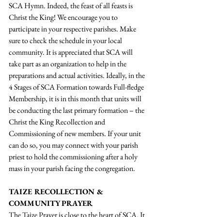
SCA Hymn. Indeed, the feast of all feasts is 
Christ the King! We encourage you to 
participate in your respective parishes. Make 
sure to check the schedule in your local 
community. It is appreciated that SCA will 
take part as an organization to help in the 
preparations and actual activities. Ideally, in the 
4 Stages of SCA Formation towards Full-fledge 
Membership, it is in this month that units will 
be conducting the last primary formation – the 
Christ the King Recollection and 
Commissioning of new members. If your unit 
can do so, you may connect with your parish 
priest to hold the commissioning after a holy 
mass in your parish facing the congregation.  
TAIZE RECOLLECTION & 
COMMUNITY PRAYER
The Taize Prayer is close to the heart of SCA. It 