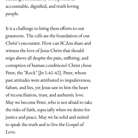
accountable, dignified, and truth-loving 
people. 
It is a challenge to bring these efforts to our 
grassroots. The cells are the foundation of our 
Christ’s encounter. How can SCAns share and 
witness the love of Jesus Christ that should 
reign above all despite the pain, suffering, and 
corruption of human conditions? Christ chose 
Peter, the "Rock" [Jn 1:41-42]. Peter, whose 
past attitudes were attributed to impulsiveness, 
failure, and lies, yet Jesus saw in him the heart 
of reconciliation, trust, and authentic love. 
May we become Peter, who is not afraid to take 
the risks of faith, especially when we desire for 
justice and peace. May we be solid and united 
to speak the truth and to live the Gospel of 
Love.