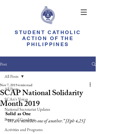
STUDENT CATHOLIC
ACTION OF THE
PHILIPPINES
Post
All Posts
Nov 7, 2019
4 min read
All Posts
SCAP National Solidarity
SCAn's Voices
Month 2019
National Secretariat Updates
Solid as One
Power of Goodness
“We are members one of another.” [Eph 4,25]
Activities and Programs