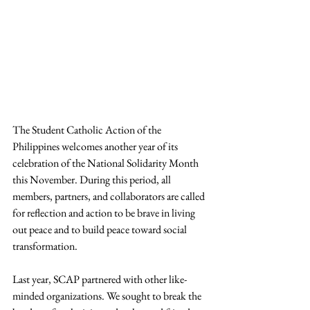
The Student Catholic Action of the 
Philippines welcomes another year of its 
celebration of the National Solidarity Month 
this November. During this period, all 
members, partners, and collaborators are called 
for reflection and action to be brave in living 
out peace and to build peace toward social 
transformation.
Last year, SCAP partnered with other like-
minded organizations. We sought to break the 