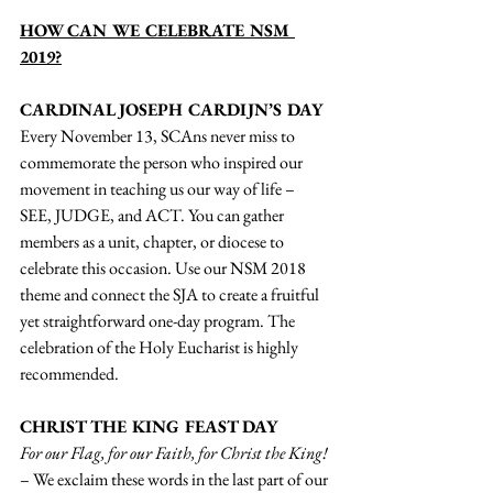
HOW CAN WE CELEBRATE NSM 
2019?
CARDINAL JOSEPH CARDIJN’S DAY
Every November 13, SCAns never miss to 
commemorate the person who inspired our 
movement in teaching us our way of life – 
SEE, JUDGE, and ACT. You can gather 
members as a unit, chapter, or diocese to 
celebrate this occasion. Use our NSM 2018 
theme and connect the SJA to create a fruitful 
yet straightforward one-day program. The 
celebration of the Holy Eucharist is highly 
recommended. 
CHRIST THE KING FEAST DAY
For our Flag, for our Faith, for Christ the King!
– We exclaim these words in the last part of our 