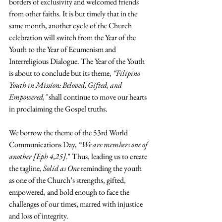
borders of exclusivity and welcomed friends 
from other faiths. It is but timely that in the 
same month, another cycle of the Church 
celebration will switch from the Year of the 
Youth to the Year of Ecumenism and 
Interreligious Dialogue. The Year of the Youth 
is about to conclude but its theme, 
“Filipino 
Youth in Mission: Beloved, Gifted, and 
Empowered,"
 shall continue to move our hearts 
in proclaiming the Gospel truths. 
We borrow the theme of the 53rd World 
Communications Day, 
“We are members one of 
another [Eph 4,25]
." Thus, leading us to create 
the tagline, 
Solid as One
 reminding the youth 
as one of the Church’s strengths, gifted, 
empowered, and bold enough to face the 
challenges of our times, marred with injustice 
and loss of integrity.