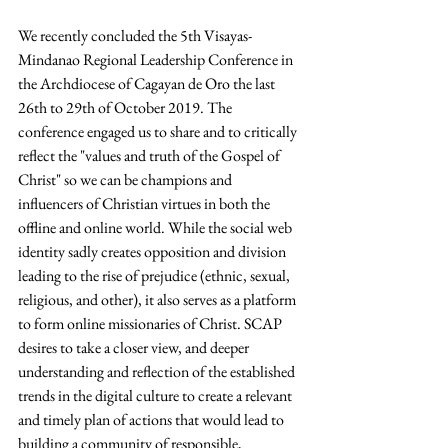
We recently concluded the 5th Visayas-
Mindanao Regional Leadership Conference in 
the Archdiocese of Cagayan de Oro the last 
26th to 29th of October 2019. The 
conference engaged us to share and to critically 
reflect the "values and truth of the Gospel of 
Christ" so we can be champions and 
influencers of Christian virtues in both the 
offline and online world. While the social web 
identity sadly creates opposition and division 
leading to the rise of prejudice (ethnic, sexual, 
religious, and other), it also serves as a platform 
to form online missionaries of Christ. SCAP 
desires to take a closer view, and deeper 
understanding and reflection of the established 
trends in the digital culture to create a relevant 
and timely plan of actions that would lead to 
building a community of responsible, 